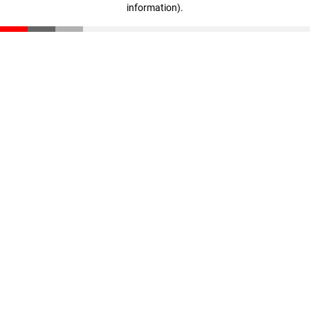
information)
.