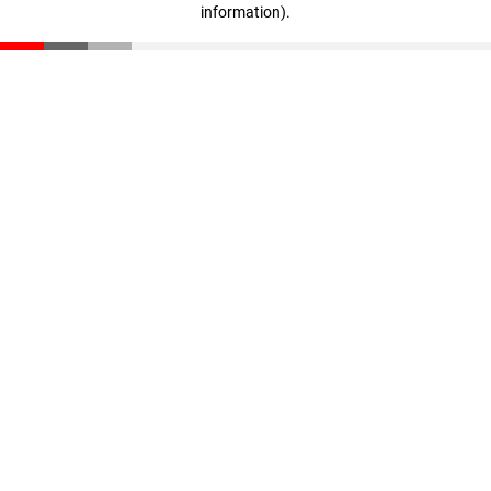
information)
.