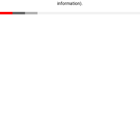
information)
.