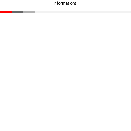
information)
.