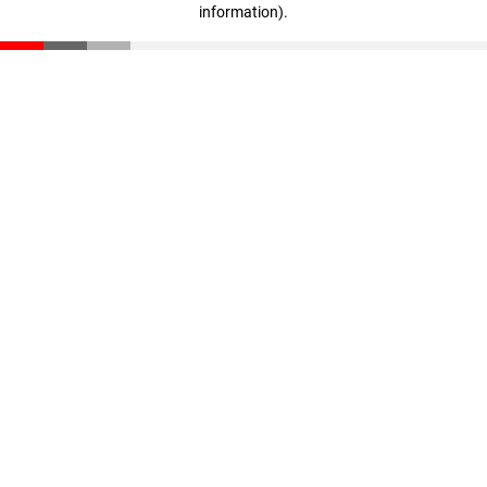
information)
.