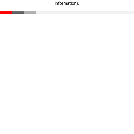
information)
.