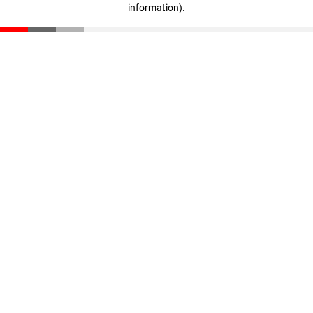
information)
.