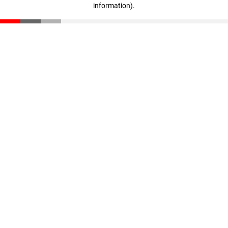
information)
.