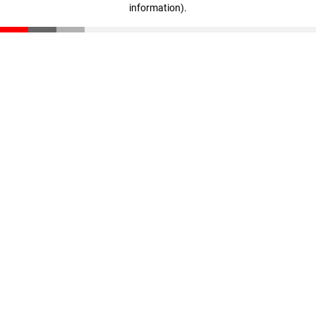
information)
.