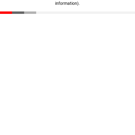
information)
.