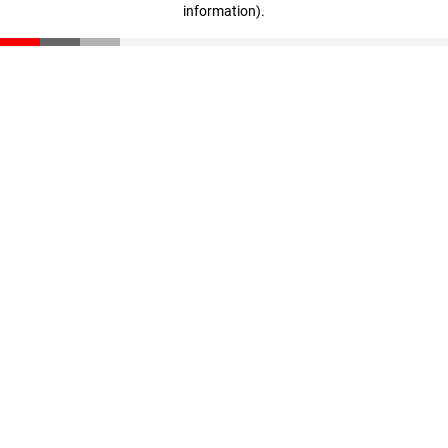
information)
.