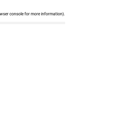
owser console for more information)
.