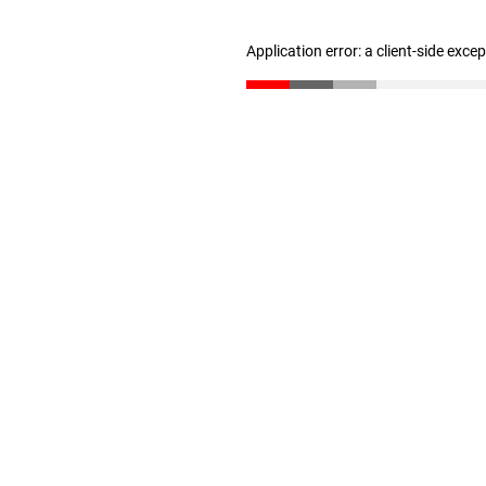
Application error: a client-side exc