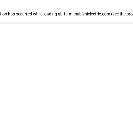
eption has occurred
while loading
gb-fa.mitsubishielectric.com
(see the br