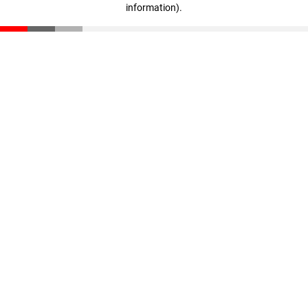
information)
.