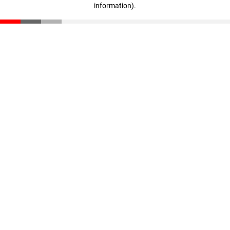
information)
.