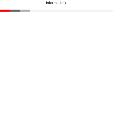
information)
.