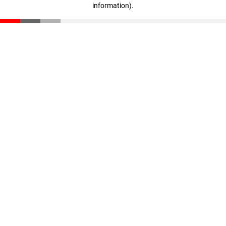
information)
.