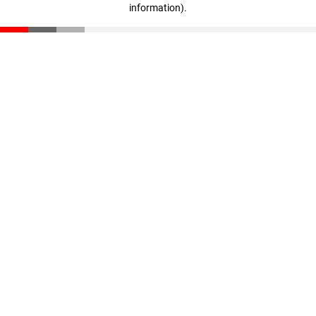
information)
.