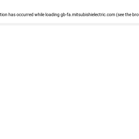
eption has occurred
while loading
gb-fa.mitsubishielectric.com
(see the br