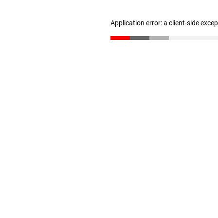
Application error: a client-side exc