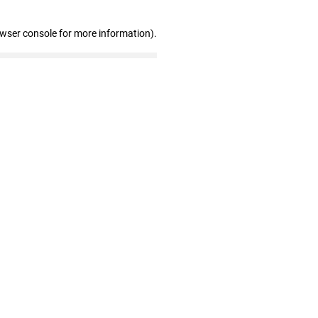
owser console for more information)
.