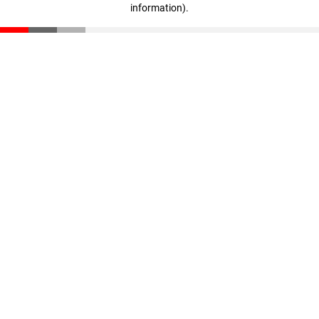
information)
.