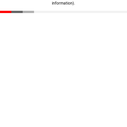
information)
.