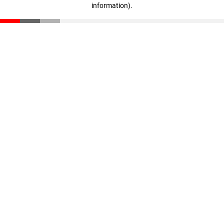
information)
.