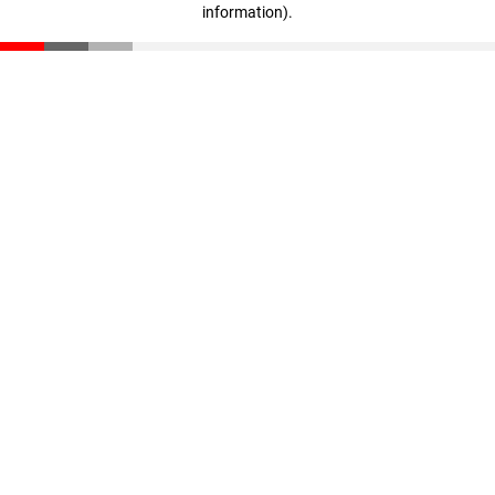
information)
.