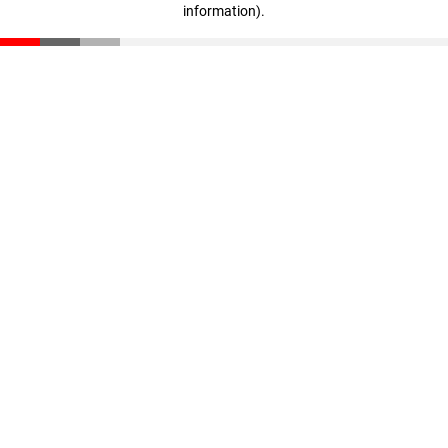
information)
.