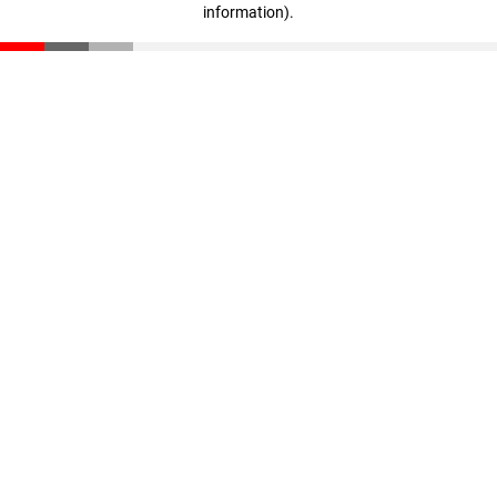
information)
.