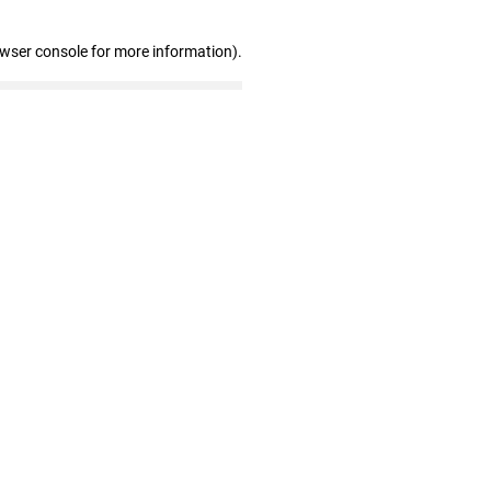
owser console for more information)
.