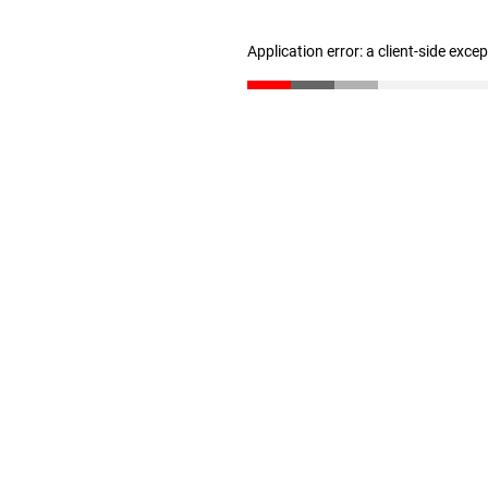
Application error: a client-side exc