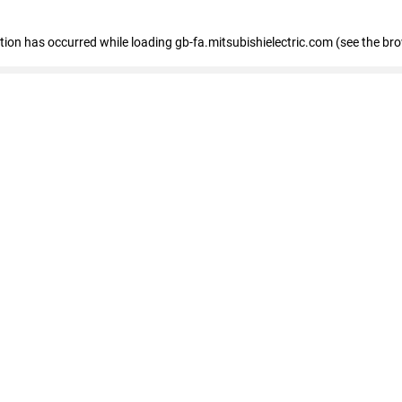
eption has occurred
while loading
gb-fa.mitsubishielectric.com
(see the br