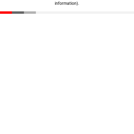
information)
.