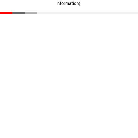
information)
.