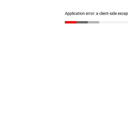
Application error: a client-side exc