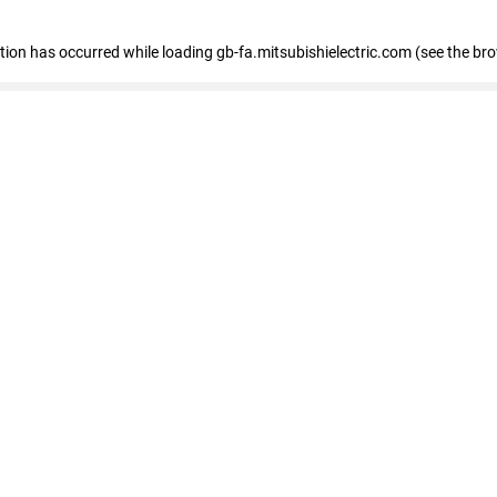
eption has occurred
while loading
gb-fa.mitsubishielectric.com
(see the br