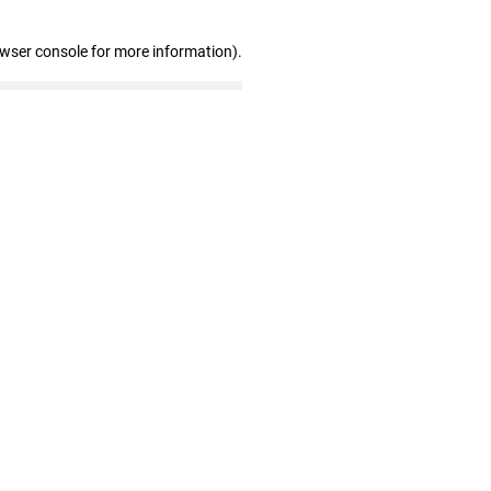
owser console for more information)
.