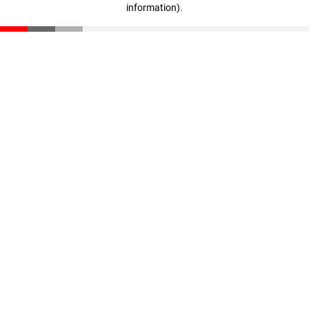
information)
.