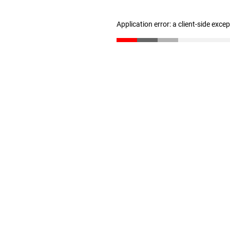
Application error: a client-side exc