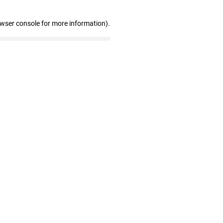
owser console for more information)
.