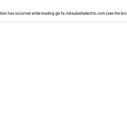
eption has occurred
while loading
gb-fa.mitsubishielectric.com
(see the br