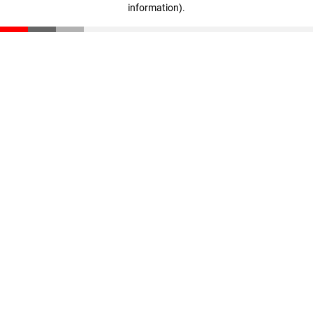
information)
.