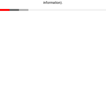
information)
.