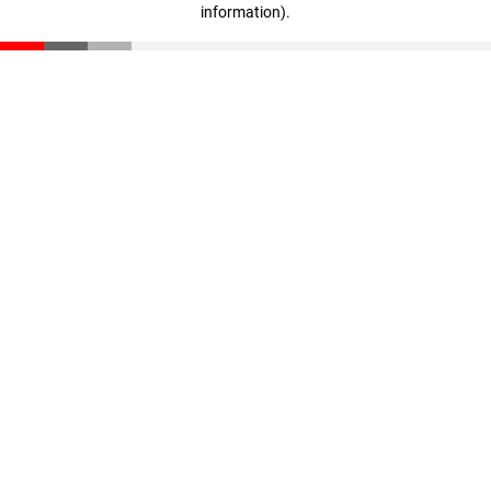
information)
.