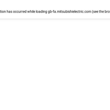
eption has occurred
while loading
gb-fa.mitsubishielectric.com
(see the br