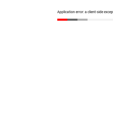
Application error: a client-side exc