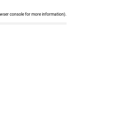
owser console for more information)
.