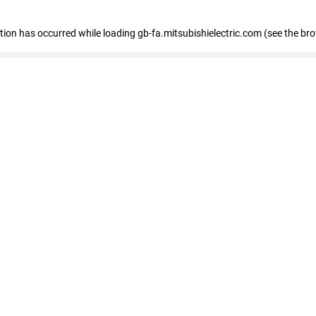
eption has occurred
while loading
gb-fa.mitsubishielectric.com
(see the br