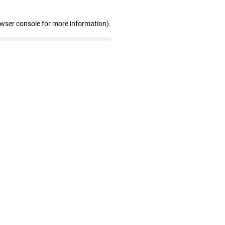
owser console for more information)
.