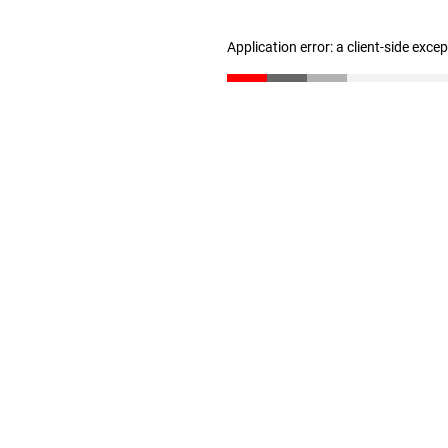
Application error: a client-side exc