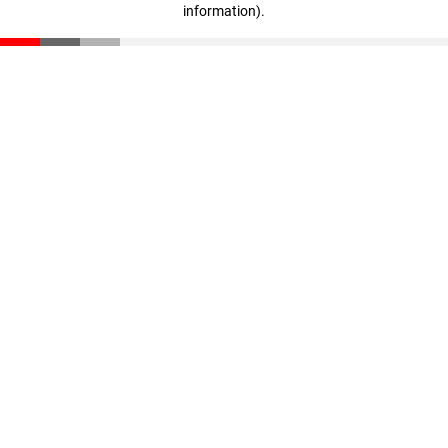
information)
.