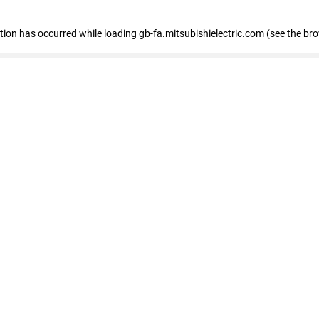
eption has occurred
while loading
gb-fa.mitsubishielectric.com
(see the br