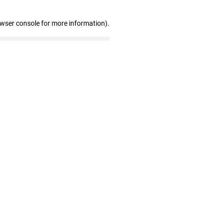
owser console for more information)
.