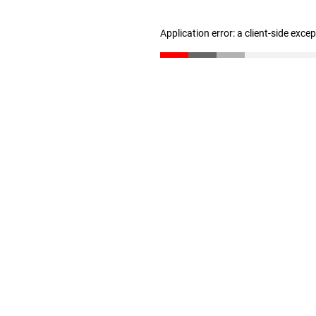
Application error: a client-side exc