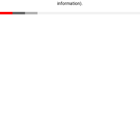
information)
.