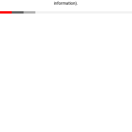
information)
.