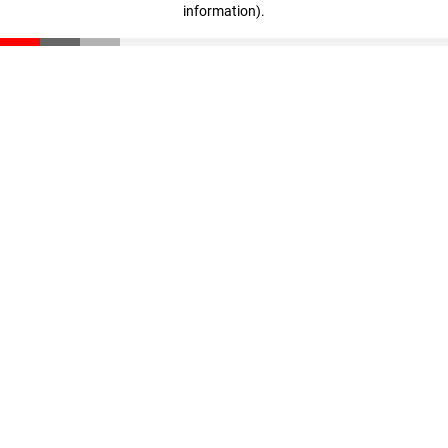
information)
.