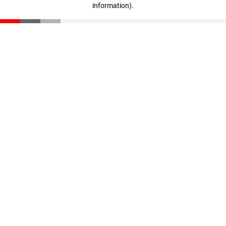
information)
.