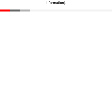
information)
.