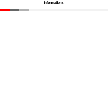
information)
.