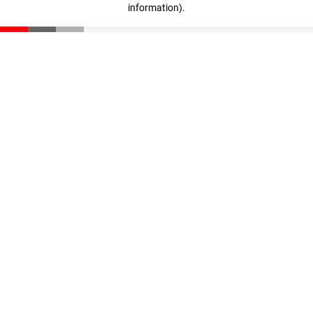
information)
.