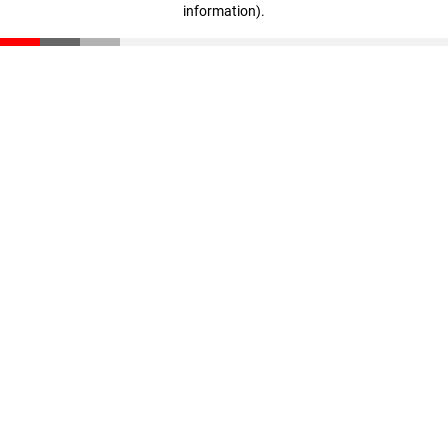
information)
.