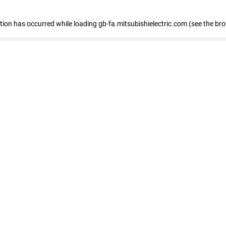
eption has occurred
while loading
gb-fa.mitsubishielectric.com
(see the br