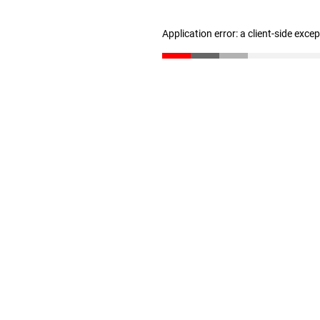
Application error: a client-side exc