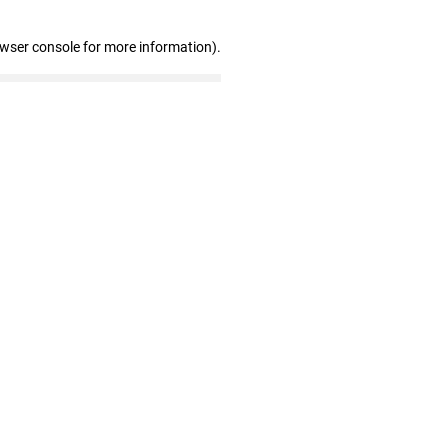
owser console for more information)
.