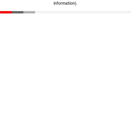
information)
.