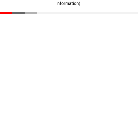
information)
.