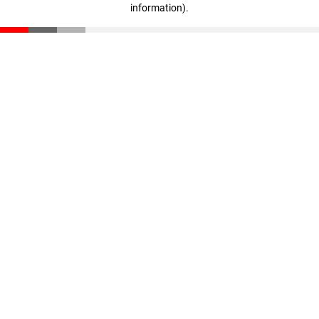
information)
.