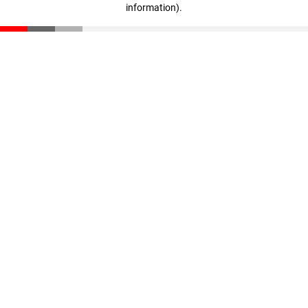
information)
.